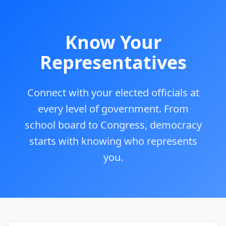
Know Your
Representatives
Connect with your elected officials at
every level of government. From
school board to Congress, democracy
starts with knowing who represents
you.