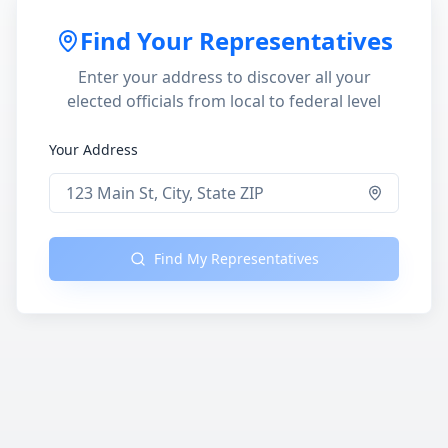
Find Your Representatives
Enter your address to discover all your
elected officials from local to federal level
Your Address
Find My Representatives